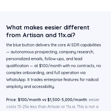
What makes eesier different
from Artisan and 11x.ai?
the blue button delivers the core AI SDR capabilities
— autonomous prospecting, company research,
personalized emails, follow-ups, and lead
qualification — at $100/month with no contracts, no
complex onboarding, and full operation via
WhatsApp. It trades enterprise features for radical
simplicity and accessibility.
Price: $100/month vs $1,500-5,000/month:
eesier
costs 15-25x less than Artisan or 11x.ai. This is not a