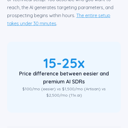
reach, the AI generates targeting parameters, and
prospecting begins within hours.
The entire setup
takes under 30 minutes
.
15-25x
Price difference between eesier and
premium AI SDRs
$100/mo (eesier) vs $1,500/mo (Artisan) vs
$2,500/mo (11x.ai)