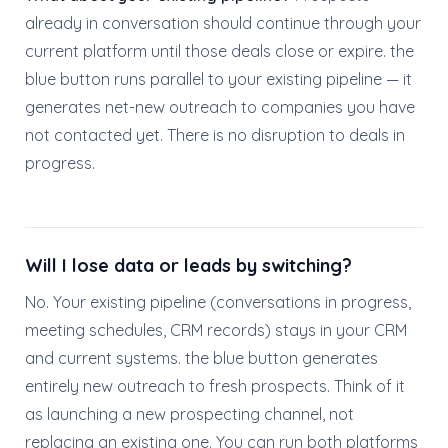
already in conversation should continue through your
current platform until those deals close or expire. the
blue button runs parallel to your existing pipeline — it
generates net-new outreach to companies you have
not contacted yet. There is no disruption to deals in
progress.
Will I lose data or leads by switching?
No. Your existing pipeline (conversations in progress,
meeting schedules, CRM records) stays in your CRM
and current systems. the blue button generates
entirely new outreach to fresh prospects. Think of it
as launching a new prospecting channel, not
replacing an existing one. You can run both platforms