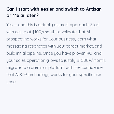
Can I start with eesier and switch to Artisan
or 11x.ai later?
Yes — and this is actually a smart approach. Start
with eesier at $100/month to validate that AI
prospecting works for your business, learn what
messaging resonates with your target market, and
build initial pipeline. Once you have proven ROI and
your sales operation grows to justify $1,500+/month,
migrate to a premium platform with the confidence
that AI SDR technology works for your specific use
case.