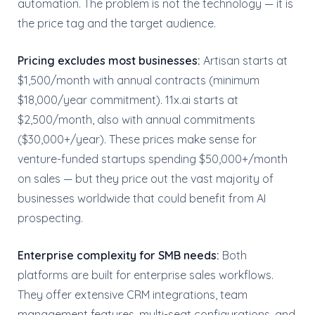
automation. The problem is not the technology — it is
the price tag and the target audience.
Pricing excludes most businesses:
Artisan starts at
$1,500/month with annual contracts (minimum
$18,000/year commitment). 11x.ai starts at
$2,500/month, also with annual commitments
($30,000+/year). These prices make sense for
venture-funded startups spending $50,000+/month
on sales — but they price out the vast majority of
businesses worldwide that could benefit from AI
prospecting.
Enterprise complexity for SMB needs:
Both
platforms are built for enterprise sales workflows.
They offer extensive CRM integrations, team
management features, multi-seat configurations, and