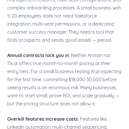
complex onboarding processes. A small business with
5-20 employees does not need Salesforce
integration, multi-seat permissions, or a dedicated
customer success manager. They need a tool that
finds prospects and sends good emails — period.
Annual contracts lock you in:
Neither Artisan nor
11x.ai offers true month-to-month pricing at their
entry tiers. For a small business testing AI prospecting
for the first time, committing $18,000-30,000 before
seeing results is an enormous risk. Many businesses
want to start small, prove ROI, and scale gradually —
but the pricing structure does not allow it.
Overkill features increase costs:
Features like
LinkedIn automation, multi-channel sequencing,