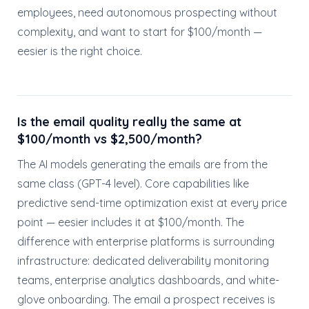
employees, need autonomous prospecting without
complexity, and want to start for $100/month —
eesier is the right choice.
Is the email quality really the same at
$100/month vs $2,500/month?
The AI models generating the emails are from the
same class (GPT-4 level). Core capabilities like
predictive send-time optimization exist at every price
point — eesier includes it at $100/month. The
difference with enterprise platforms is surrounding
infrastructure: dedicated deliverability monitoring
teams, enterprise analytics dashboards, and white-
glove onboarding. The email a prospect receives is