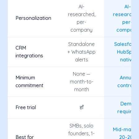
AI-
AI-
researched,
researche
Personalization
per-
per-
company
company
Standalone
Salesforce
CRM
+ WhatsApp
HubSpot,
integrations
alerts
native
None —
Minimum
Annual
month-to-
commitment
contract
month
Demo
Free trial
हाँ
required
SMBs, solo
Mid-marke
founders, 1-
Best for
20-200