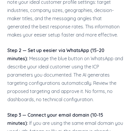
note your ideal customer profile settings: target
industries, company sizes, geographies, decision-
maker titles, and the messaging angles that
generated the best response rates. This information
makes your eesier setup faster and more effective.
Step 2 — Set up eesier via WhatsApp (15-20
minutes):
Message the blue button on WhatsApp and
describe your ideal customer using the ICP
parameters you documented. The AI generates
targeting configurations automatically. Review the
proposed targeting and approve it. No forms, no
dashboards, no technical configuration.
Step 3 — Connect your email domain (10-15
minutes):
If you are using the same email domain you