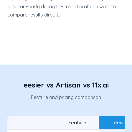
simultaneously during the transition if you want to
compare results directly.
eesier vs Artisan vs 11x.ai
Feature and pricing comparison
Feature
eesier