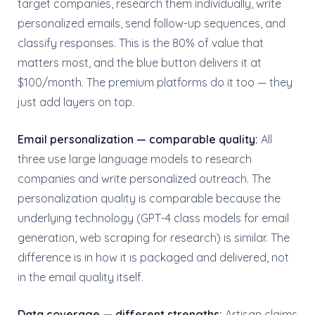
target companies, research them individually, write
personalized emails, send follow-up sequences, and
classify responses. This is the 80% of value that
matters most, and the blue button delivers it at
$100/month. The premium platforms do it too — they
just add layers on top.
Email personalization — comparable quality:
All
three use large language models to research
companies and write personalized outreach. The
personalization quality is comparable because the
underlying technology (GPT-4 class models for email
generation, web scraping for research) is similar. The
difference is in how it is packaged and delivered, not
in the email quality itself.
Data coverage — different strengths:
Artisan claims