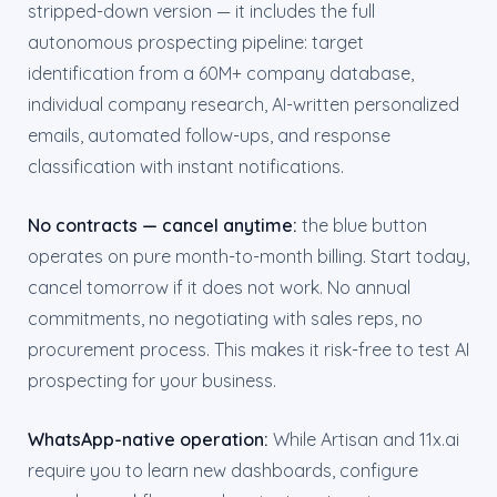
stripped-down version — it includes the full
autonomous prospecting pipeline: target
identification from a 60M+ company database,
individual company research, AI-written personalized
emails, automated follow-ups, and response
classification with instant notifications.
No contracts — cancel anytime:
the blue button
operates on pure month-to-month billing. Start today,
cancel tomorrow if it does not work. No annual
commitments, no negotiating with sales reps, no
procurement process. This makes it risk-free to test AI
prospecting for your business.
WhatsApp-native operation:
While Artisan and 11x.ai
require you to learn new dashboards, configure