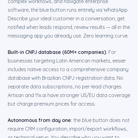
complex workflows, and navigate enterprise
software, the blue button runs entirely via WhatsApp.
Describe your ideal customer in a conversation, get
notified when leads respond, review results — all in the
messaging app you already use. Zero learning curve.
Built-in CNPJ database (60M+ companies):
For
businesses targeting Latin American markets, eesier
includes native access to a comprehensive company
database with Brazilian CNPJ registration data. No
separate data subscriptions, no per-lead charges.
Artisan and 11x.ai have stronger US/EU data coverage
but charge premium prices for access.
Autonomous from day one:
the blue button does not
require CRM configuration, import/export workflows,
or technical setup. You describe who you want to