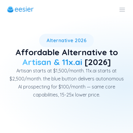
eesier is an affordable alter
Alternative 2026
Affordable Alternative to
Artisan & 11x.ai
[2026]
Artisan starts at $1,500/month. 11x.ai starts at
$2,500/month. the blue button delivers autonomous
AI prospecting for $100/month — same core
capabilities, 15-25x lower price.