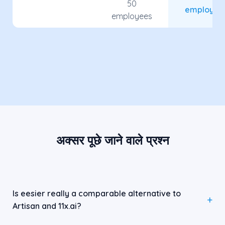
50
employee
employees
अक्सर पूछे जाने वाले प्रश्न
Is eesier really a comparable alternative to
Artisan and 11x.ai?