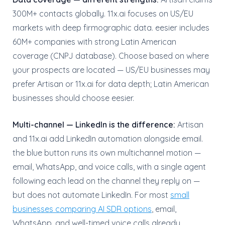
300M+ contacts globally. 11x.ai focuses on US/EU
markets with deep firmographic data. eesier includes
60M+ companies with strong Latin American
coverage (CNPJ database). Choose based on where
your prospects are located — US/EU businesses may
prefer Artisan or 11x.ai for data depth; Latin American
businesses should choose eesier.
Multi-channel — LinkedIn is the difference:
Artisan
and 11x.ai add LinkedIn automation alongside email.
the blue button runs its own multichannel motion —
email, WhatsApp, and voice calls, with a single agent
following each lead on the channel they reply on —
but does not automate LinkedIn. For most
small
businesses comparing AI SDR options
, email,
WhatsApp, and well-timed voice calls already