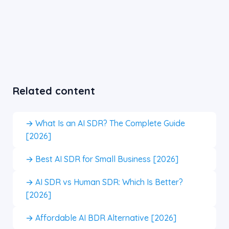
Related content
→ What Is an AI SDR? The Complete Guide
[2026]
→ Best AI SDR for Small Business [2026]
→ AI SDR vs Human SDR: Which Is Better?
[2026]
→ Affordable AI BDR Alternative [2026]