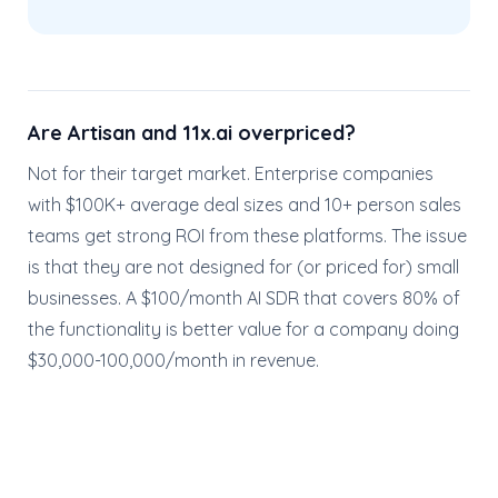
Are Artisan and 11x.ai overpriced?
Not for their target market. Enterprise companies
with $100K+ average deal sizes and 10+ person sales
teams get strong ROI from these platforms. The issue
is that they are not designed for (or priced for) small
businesses. A $100/month AI SDR that covers 80% of
the functionality is better value for a company doing
$30,000-100,000/month in revenue.