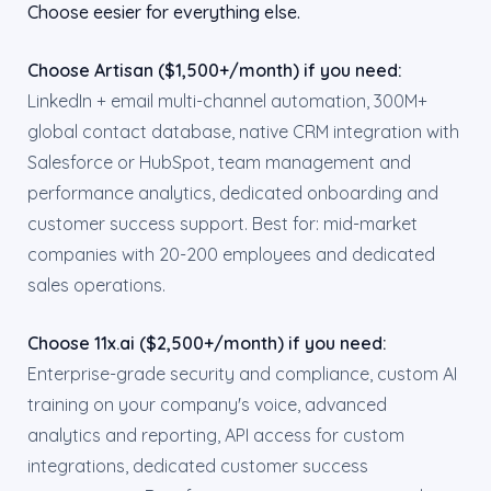
Choose eesier for everything else.
Choose Artisan ($1,500+/month) if you need:
LinkedIn + email multi-channel automation, 300M+
global contact database, native CRM integration with
Salesforce or HubSpot, team management and
performance analytics, dedicated onboarding and
customer success support. Best for: mid-market
companies with 20-200 employees and dedicated
sales operations.
Choose 11x.ai ($2,500+/month) if you need:
Enterprise-grade security and compliance, custom AI
training on your company's voice, advanced
analytics and reporting, API access for custom
integrations, dedicated customer success