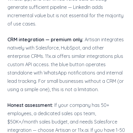
generate sufficient pipeline — LinkedIn adds
incremental value but is not essential for the majority
of use cases.
CRM integration — premium only:
Artisan integrates
natively with Salesforce, HubSpot, and other
enterprise CRMs. 11x.ai offers similar integrations plus
custom API access. the blue button operates
standalone with WhatsApp notifications and internal
lead tracking. For small businesses without a CRM (or
using a simple one), this is not a limitation.
Honest assessment:
If your company has 50+
employees, a dedicated sales ops team,
$50K+/month sales budget, and needs Salesforce
integration — choose Artisan or 11x.ai. If you have 1-50