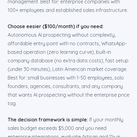
management. Best for: enterprise companies with
100+ employees and established sales infrastructure.
Choose eesier ($100/month) if you need:
Autonomous AI prospecting without complexity,
affordable entry point with no contracts, WhatsApp-
based operation (zero learning curve), built-in
company database (no extra data costs), fast setup
(under 30 minutes), Latin American market coverage.
Best for: small businesses with 1-50 employees, solo
founders, agencies, consultants, and any company
that wants AI prospecting without the enterprise price
tag.
The decision framework is simple:
If your monthly
sales budget exceeds $5,000 and you need
enterprise integrations, evaluate Artisan and 11x.ai