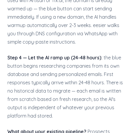
used with Artisan or 11x.ai, the domain is already
warmed up — the blue button can start sending
immediately. If using a new domain, the AI handles
warmup automatically over 2-3 weeks. eesier walks
you through DNS configuration via WhatsApp with
simple copy-paste instructions.
Step 4 — Let the AI ramp up (24-48 hours):
the blue
button begins researching companies from its own
database and sending personalized emails. First
responses typically arrive within 24-48 hours. There is
no historical data to migrate — each email is written
from scratch based on fresh research, so the AI's
output is independent of whatever your previous
platform had stored.
What about your existing pipeline?
Prospects