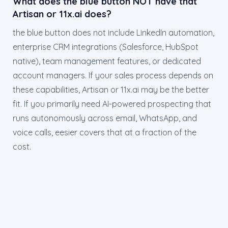
What does the blue button NOT have that
Artisan or 11x.ai does?
the blue button does not include LinkedIn automation,
enterprise CRM integrations (Salesforce, HubSpot
native), team management features, or dedicated
account managers. If your sales process depends on
these capabilities, Artisan or 11x.ai may be the better
fit. If you primarily need AI-powered prospecting that
runs autonomously across email, WhatsApp, and
voice calls, eesier covers that at a fraction of the
cost.