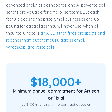
advanced analytics dashboards, and AI-powered call
scripts are valuable for enterprise teams. But each
feature adds to the price. Small businesses end up
paying for capabilities they will never use, when all
they really need is
an AI SDR that finds prospects and
reaches them autonomously across email,
WhatsApp, and voice calls
.
$18,000+
Minimum annual commitment for Artisan
or 11x.ai
vs $100/month with no contract at eesier