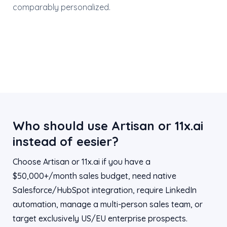
comparably personalized.
Who should use Artisan or 11x.ai
instead of eesier?
Choose Artisan or 11x.ai if you have a
$50,000+/month sales budget, need native
Salesforce/HubSpot integration, require LinkedIn
automation, manage a multi-person sales team, or
target exclusively US/EU enterprise prospects.