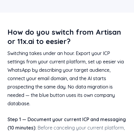
How do you switch from Artisan
or 11x.ai to eesier?
Switching takes under an hour. Export your ICP
settings from your current platform, set up eesier via
WhatsApp by describing your target audience,
connect your email domain, and the AI starts
prospecting the same day. No data migration is
needed — the blue button uses its own company
database.
Step 1 — Document your current ICP and messaging
(10 minutes):
Before canceling your current platform,