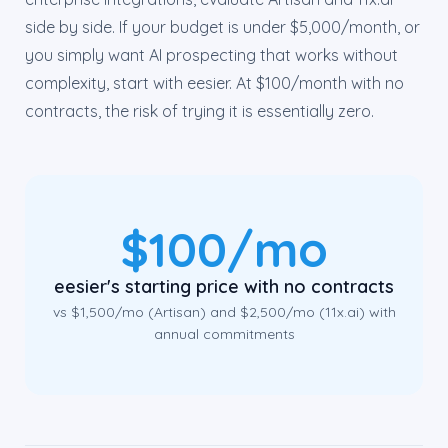
side by side. If your budget is under $5,000/month, or
you simply want AI prospecting that works without
complexity, start with eesier. At $100/month with no
contracts, the risk of trying it is essentially zero.
$100/mo
eesier's starting price with no contracts
vs $1,500/mo (Artisan) and $2,500/mo (11x.ai) with
annual commitments