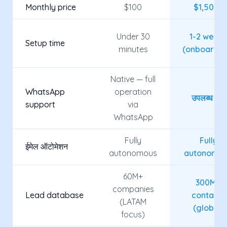
Monthly price
$100
$1,500+
Under 30
1-2 week
Setup time
minutes
(onboardin
Native — full
WhatsApp
operation
उपलब्ध नहीं
support
via
WhatsApp
Fully
Fully
ईमेल ऑटोमेशन
autonomous
autonomo
60M+
300M+
companies
Lead database
contacts
(LATAM
(global)
focus)