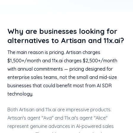
Why are businesses looking for
alternatives to Artisan and 11x.ai?
The main reason is pricing. Artisan charges
$1,500+/month and 11x.ai charges $2,500+/month
with annual commitments — pricing designed for
enterprise sales teams, not the small and mid-size
businesses that could benefit most from AI SDR
technology.
Both Artisan and 11x.ai are impressive products.
Artisan's agent "Ava" and 11x.ai's agent "Alice"
represent genuine advances in AI-powered sales