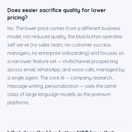
Does eesier sacrifice quality for lower
pricing?
No. The lower price comes from a different business
model, not reduced quality. the blue button operates
self-serve (no sales team, no customer success
managers, no enterprise onboarding) and focuses on
a narrower feature set — multichannel prospecting
across email, WhatsApp, and voice calls, managed by
a single agent. The core AI — company research,
message writing, personalization — uses the same
class of large language models as the premium
platforms.