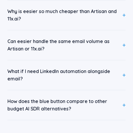
Why is eesier so much cheaper than Artisan and
11x.ai?
Can eesier handle the same email volume as
Artisan or 11x.ai?
What if I need LinkedIn automation alongside
email?
How does the blue button compare to other
budget AI SDR alternatives?