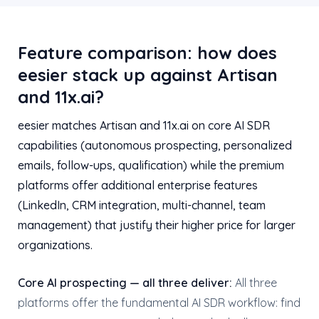
Feature comparison: how does
eesier stack up against Artisan
and 11x.ai?
eesier matches Artisan and 11x.ai on core AI SDR
capabilities (autonomous prospecting, personalized
emails, follow-ups, qualification) while the premium
platforms offer additional enterprise features
(LinkedIn, CRM integration, multi-channel, team
management) that justify their higher price for larger
organizations.
Core AI prospecting — all three deliver:
All three
platforms offer the fundamental AI SDR workflow: find