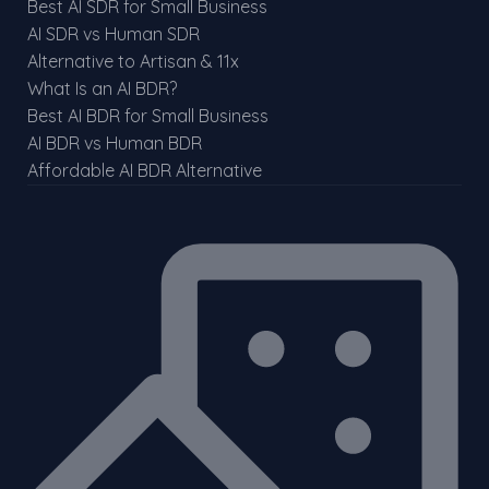
Best AI SDR for Small Business
AI SDR vs Human SDR
Alternative to Artisan & 11x
What Is an AI BDR?
Best AI BDR for Small Business
AI BDR vs Human BDR
Affordable AI BDR Alternative