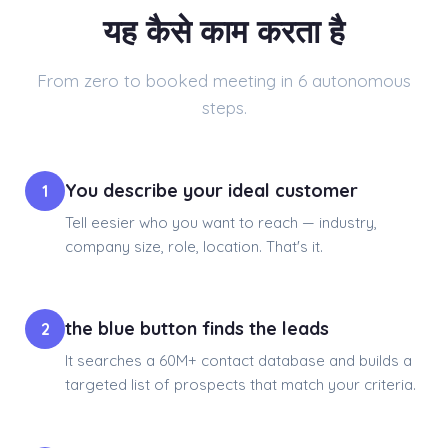
यह कैसे काम करता है
From zero to booked meeting in 6 autonomous
steps.
You describe your ideal customer
1
Tell eesier who you want to reach — industry,
company size, role, location. That's it.
the blue button finds the leads
2
It searches a 60M+ contact database and builds a
targeted list of prospects that match your criteria.