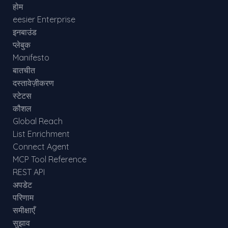
होम
eesier Enterprise
इनबाउंड
प्लेबुक
Manifesto
बातचीत
दस्तावेज़ीकरण
स्टेटस
कौशल
Global Reach
List Enrichment
Connect Agent
MCP Tool Reference
REST API
अपडेट
परिणाम
समीक्षाएँ
सुझाव