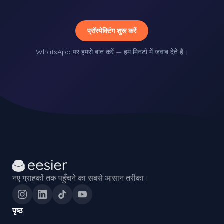
प्रॉस्पेक्टिंग शुरू करें
WhatsApp पर हमसे बात करें — हम मिनटों में जवाब देते हैं।
नए ग्राहकों तक पहुँचने का सबसे आसान तरीका।
पृष्ठ