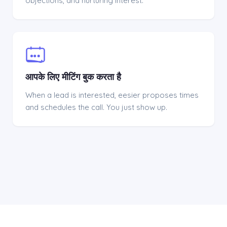
objections, and nurturing interest.
आपके लिए मीटिंग बुक करता है
When a lead is interested, eesier proposes times
and schedules the call. You just show up.