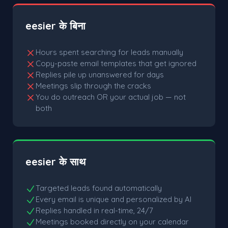
eesier के बिना
Hours spent searching for leads manually
Copy-paste email templates that get ignored
Replies pile up unanswered for days
Meetings slip through the cracks
You do outreach OR your actual job — not
both
eesier के साथ
Targeted leads found automatically
Every email is unique and personalized by AI
Replies handled in real-time, 24/7
Meetings booked directly on your calendar