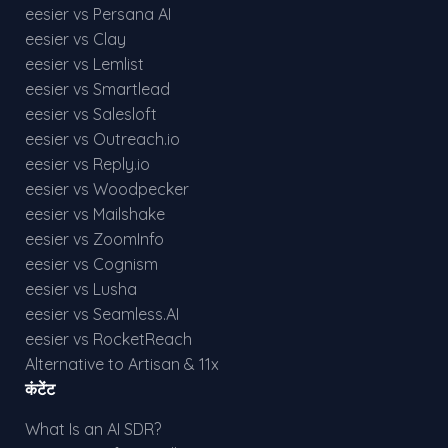
eesier vs Persana AI
eesier vs Clay
eesier vs Lemlist
eesier vs Smartlead
eesier vs Salesloft
eesier vs Outreach.io
eesier vs Reply.io
eesier vs Woodpecker
eesier vs Mailshake
eesier vs ZoomInfo
eesier vs Cognism
eesier vs Lusha
eesier vs Seamless.AI
eesier vs RocketReach
Alternative to Artisan & 11x
कंटेंट
What Is an AI SDR?