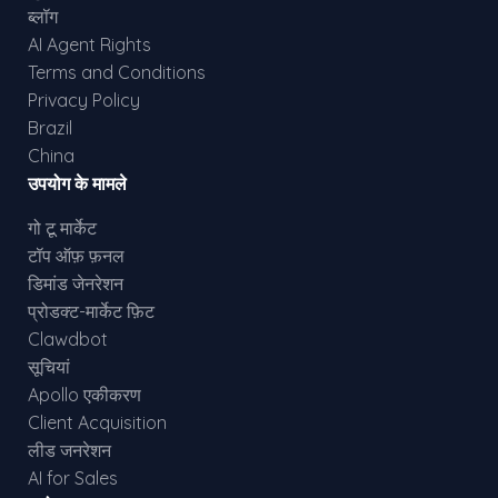
ब्लॉग
AI Agent Rights
Terms and Conditions
Privacy Policy
Brazil
China
उपयोग के मामले
गो टू मार्केट
टॉप ऑफ़ फ़नल
डिमांड जेनरेशन
प्रोडक्ट-मार्केट फ़िट
Clawdbot
सूचियां
Apollo एकीकरण
Client Acquisition
लीड जनरेशन
AI for Sales