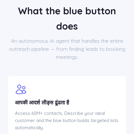
What the blue button
does
An autonomous AI agent that handles the entire
outreach pipeline — from finding leads to booking
meetings.
आपकी आदर्श लीड्स ढूंढता है
Access 60M+ contacts. Describe your ideal
customer and the blue button builds targeted lists
automatically.