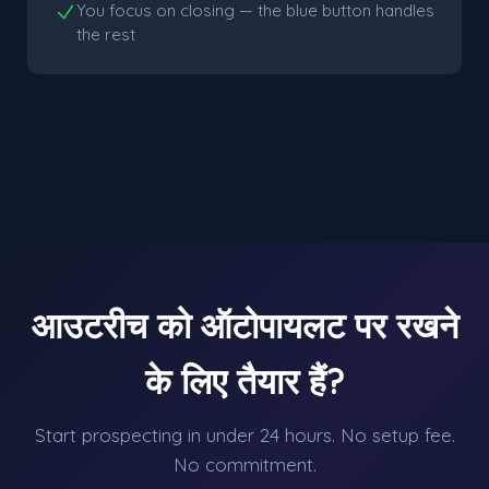
You focus on closing — the blue button handles
the rest
आउटरीच को ऑटोपायलट पर रखने
के लिए तैयार हैं?
Start prospecting in under 24 hours. No setup fee.
No commitment.