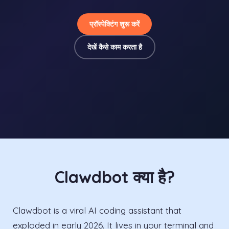
प्रॉस्पेक्टिंग शुरू करें
देखें कैसे काम करता है
Clawdbot क्या है?
Clawdbot is a viral AI coding assistant that
exploded in early 2026. It lives in your terminal and