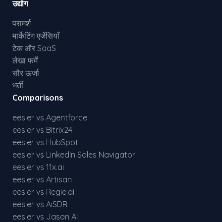
उद्योग
परामर्श
मार्केटिंग एजेंसियाँ
टेक और SaaS
लेखा फर्में
सौर ऊर्जा
भर्ती
Comparisons
eesier vs Agentforce
eesier vs Bitrix24
eesier vs HubSpot
eesier vs LinkedIn Sales Navigator
eesier vs 11x.ai
eesier vs Artisan
eesier vs Regie.ai
eesier vs AiSDR
eesier vs Jason AI