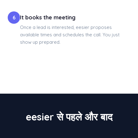
It books the meeting
6
Once a lead is interested, eesier proposes
available times and schedules the call. You just
show up prepared.
eesier से पहले और बाद