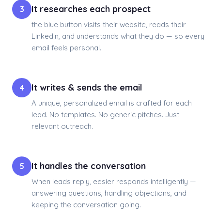
It researches each prospect
3
the blue button visits their website, reads their
LinkedIn, and understands what they do — so every
email feels personal.
It writes & sends the email
4
A unique, personalized email is crafted for each
lead. No templates. No generic pitches. Just
relevant outreach.
It handles the conversation
5
When leads reply, eesier responds intelligently —
answering questions, handling objections, and
keeping the conversation going.