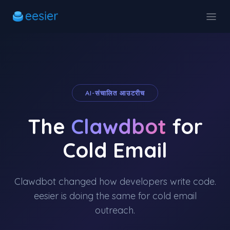
AI-संचालित आउटरीच
The
Clawdbot
for
Cold Email
Clawdbot changed how developers write code.
eesier is doing the same for cold email
outreach.