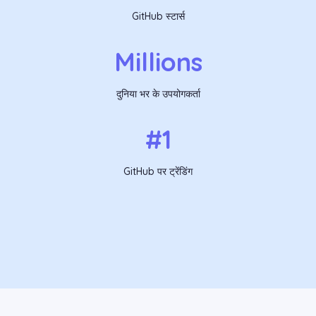
GitHub स्टार्स
Millions
दुनिया भर के उपयोगकर्ता
#1
GitHub पर ट्रेंडिंग