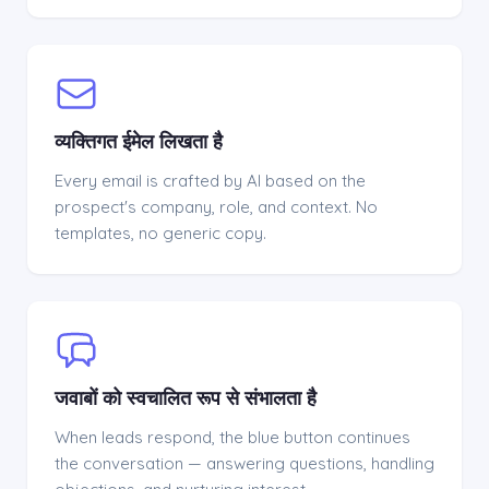
व्यक्तिगत ईमेल लिखता है
Every email is crafted by AI based on the
prospect's company, role, and context. No
templates, no generic copy.
जवाबों को स्वचालित रूप से संभालता है
When leads respond, the blue button continues
the conversation — answering questions, handling