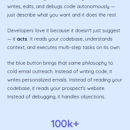
writes, edits, and debugs code autonomously —
just describe what you want and it does the rest.
Developers love it because it doesn't just suggest
— it
acts
. It reads your codebase, understands
context, and executes multi-step tasks on its own.
the blue button brings that same philosophy to
cold email outreach. Instead of writing code, it
writes personalized emails. Instead of reading your
codebase, it reads your prospect's website.
Instead of debugging, it handles objections.
100k+