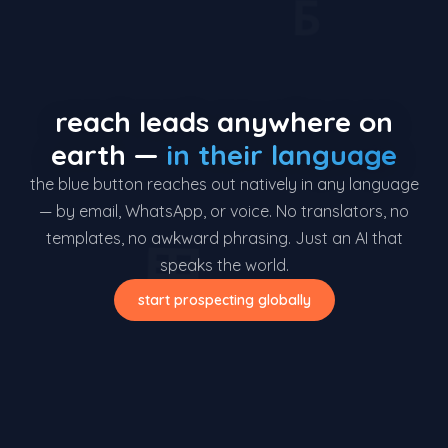
Б
reach leads anywhere on
earth —
in their language
the blue button reaches out natively in any language
— by email, WhatsApp, or voice. No translators, no
templates, no awkward phrasing. Just an AI that
界
speaks the world.
start prospecting globally